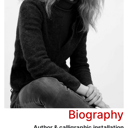
Biography
Author & calligraphic installation