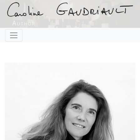
Author