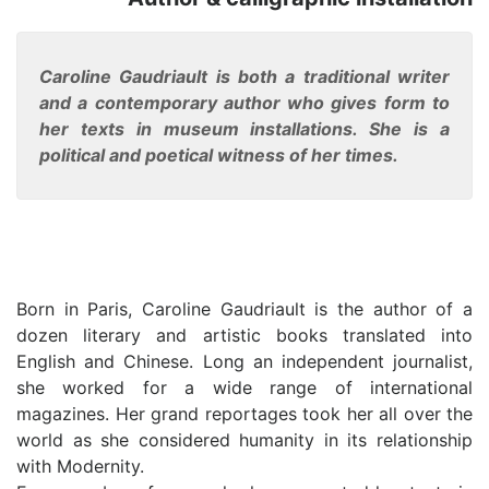
Caroline Gaudriault is both a traditional writer
and a contemporary author who gives form to
her texts in museum installations. She is a
political and poetical witness of her times.
Born in Paris, Caroline Gaudriault is the author of a
dozen literary and artistic books translated into
English and Chinese. Long an independent journalist,
she worked for a wide range of international
magazines. Her grand reportages took her all over the
world as she considered humanity in its relationship
with Modernity.