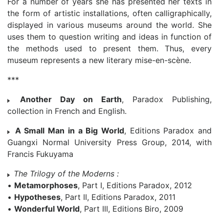
For a number of years she has presented her texts in
the form of artistic installations, often calligraphically,
displayed in various museums around the world. She
uses them to question writing and ideas in function of
the methods used to present them. Thus, every
museum represents a new literary mise-en-scène.
***
Another Day on Earth
, Paradox Publishing,
collection in French and English.
A Small Man in a Big World
, Editions Paradox and
Guangxi Normal University Press Group, 2014, with
Francis Fukuyama
The Trilogy of the Moderns :
•
Metamorphoses
, Part I, Editions Paradox, 2012
•
Hypotheses
, Part II, Editions Paradox, 2011
•
Wonderful World
, Part III, Editions Biro, 2009